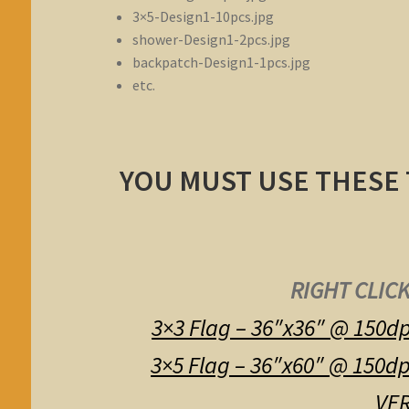
3×5-Design1-10pcs.jpg
shower-Design1-2pcs.jpg
backpatch-Design1-1pcs.jpg
etc.
YOU MUST USE THESE
RIGHT CLICK
3×3 Flag – 36″x36″ @ 150dp
3×5 Flag – 36″x60″ @ 150dp
VER