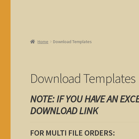
Home
Download Templates
Download Templates
NOTE: IF YOU HAVE AN EXC
DOWNLOAD LINK
FOR MULTI FILE ORDERS: