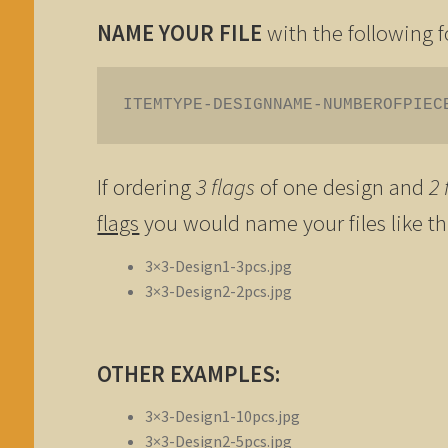
NAME YOUR FILE
with the following 
ITEMTYPE-DESIGNNAME-NUMBEROFPIEC
If ordering
3 flags
of one design and
2 
flags
you would name your files like th
3×3-Design1-3pcs.jpg
3×3-Design2-2pcs.jpg
OTHER EXAMPLES:
3×3-Design1-10pcs.jpg
3×3-Design2-5pcs.jpg