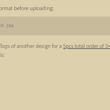
format before uploading:
ES.jpg
flag
s of another design for a
5pcs total order of 3
is: