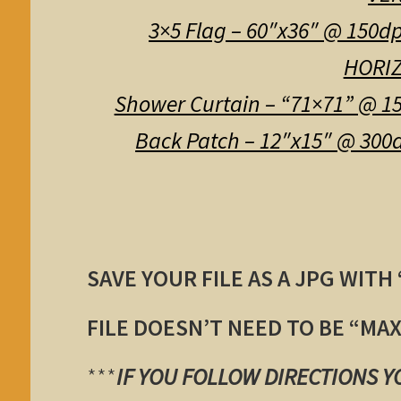
3×5 Flag – 60″x36″ @ 150dp
HORIZ
Shower Curtain – “71×71” @ 15
Back Patch – 12″x15″ @ 300d
SAVE YOUR FILE AS A JPG WITH
FILE DOESN’T NEED TO BE “MA
***
IF YOU FOLLOW DIRECTIONS 