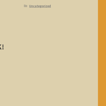
Uncategorized
K!