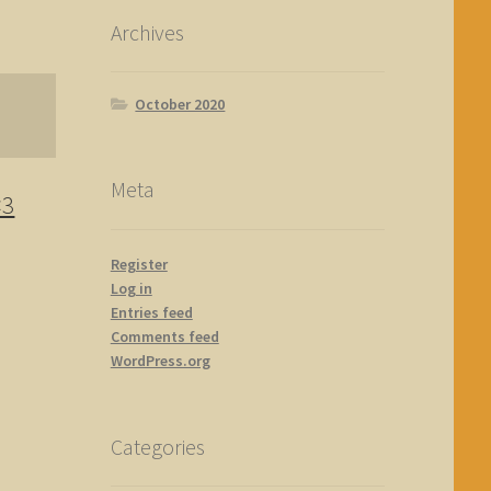
Archives
October 2020
Meta
×3
Register
Log in
Entries feed
Comments feed
WordPress.org
Categories