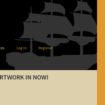
tes
Log In
Register
ARTWORK IN NOW!