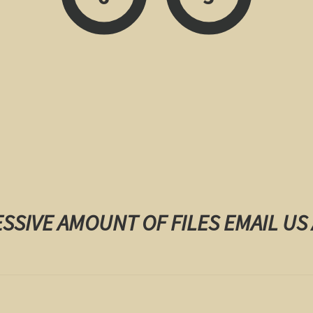
ESSIVE AMOUNT OF FILES EMAIL US