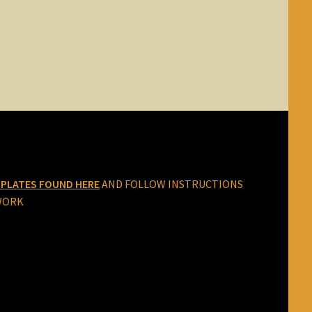
PLATES FOUND HERE
AND FOLLOW INSTRUCTIONS
WORK