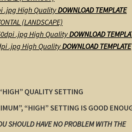
i .jpg High Quality
DOWNLOAD TEMPLATE
ONTAL (LANDSCAPE)
0dpi .jpg High Quality
DOWNLOAD TEMPLA
pi .jpg High Quality
DOWNLOAD TEMPLATE
 “HIGH” QUALITY SETTING
XIMUM”, “HIGH” SETTING IS GOOD ENOU
YOU SHOULD HAVE NO PROBLEM WITH THE