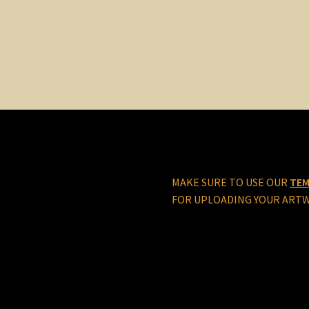
MAKE SURE TO USE OUR
TEM
FOR UPLOADING YOUR ART