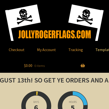
Checkout
My Account
Tracking
Templa
$
0.00
0 items
GUST 13th!
SO GET YE ORDERS AND 
DAYS
HOURS
6
5