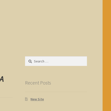
Search
for:
 A
Recent Posts
New Site