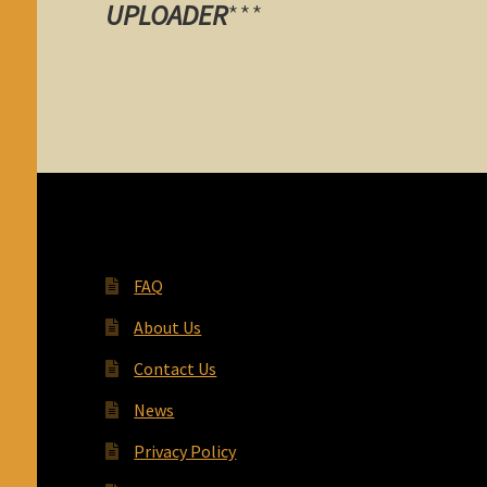
UPLOADER
***
FAQ
About Us
Contact Us
News
Privacy Policy