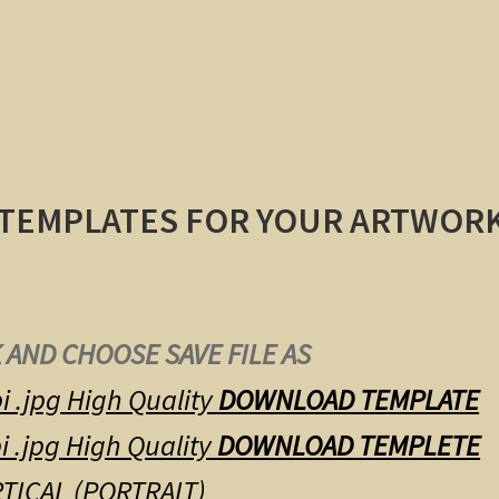
 TEMPLATES FOR YOUR ARTWOR
 AND CHOOSE SAVE FILE AS
i .jpg High Quality
DOWNLOAD TEMPLATE
i .jpg High Quality
DOWNLOAD TEMPLETE
TICAL (PORTRAIT)