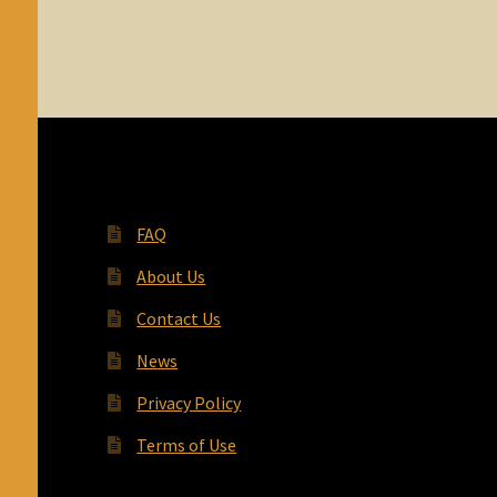
FAQ
About Us
Contact Us
News
Privacy Policy
Terms of Use