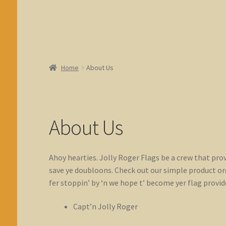
Home
About Us
About Us
Ahoy hearties. Jolly Roger Flags be a crew that prov
save ye doubloons. Check out our simple product orde
fer stoppin’ by ‘n we hope t’ become yer flag provide
Capt’n Jolly Roger