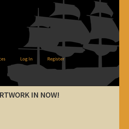
tes
Log In
Register
ARTWORK IN NOW!