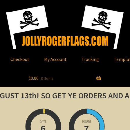
Checkout
My Account
Tracking
Templa
$
0.00
0 items
GUST 13th!
SO GET YE ORDERS AND 
DAYS
HOURS
6
7