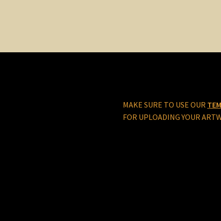
MAKE SURE TO USE OUR
TEM
FOR UPLOADING YOUR ART