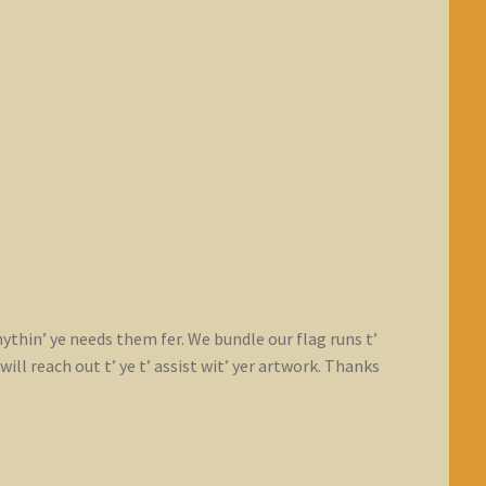
nythin’ ye needs them fer. We bundle our flag runs t’
ll reach out t’ ye t’ assist wit’ yer artwork. Thanks