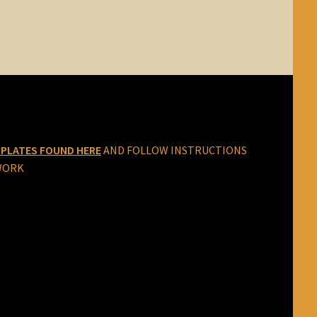
PLATES FOUND HERE
AND FOLLOW INSTRUCTIONS
WORK