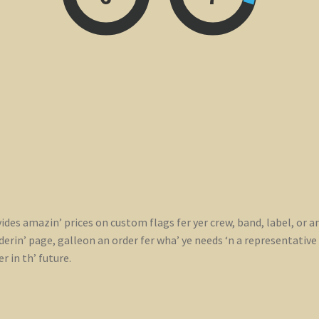
ides amazin’ prices on custom flags fer yer crew, band, label, or a
rin’ page, galleon an order fer wha’ ye needs ‘n a representative wi
r in th’ future.